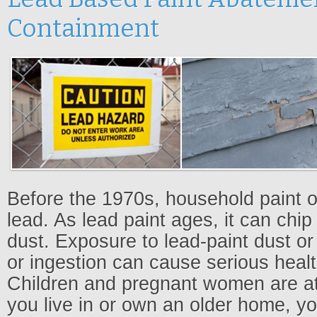
Containment
Before the 1970s, household paint o
lead. As lead paint ages, it can chip
dust. Exposure to lead-paint dust or
or ingestion can cause serious heal
Children and pregnant women are at h
you live in or own an older home, y