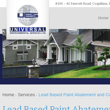
#100 – 42 Fawcett Road, Coquitlam,
Home
Home
Services
Lead Based Paint Abatement and C
Lead Based Paint Abateme