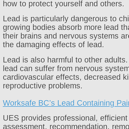
how to protect yourself and others.
Lead is particularly dangerous to ch
growing bodies absorb more lead th
their brains and nervous systems ar
the damaging effects of lead.
Lead is also harmful to other adults
lead can suffer from nervous system
cardiovascular effects, decreased k
reproductive problems.
Worksafe BC’s Lead Containing Pai
UES provides professional, efficient
assessment, recommendation, remo