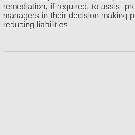
remediation, if required, to assist 
managers in their decision making 
reducing liabilities.